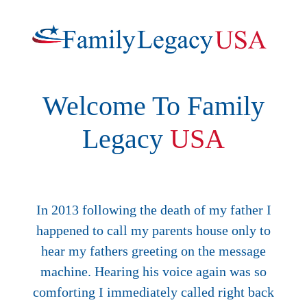
Welcome To Family
Legacy
USA
In 2013 following the death of my father I
happened to call my parents house only to
hear my fathers greeting on the message
machine. Hearing his voice again was so
comforting I immediately called right back