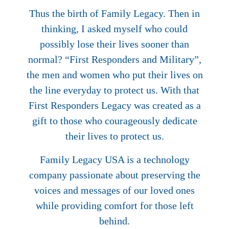
Thus the birth of Family Legacy. Then in
thinking, I asked myself who could
possibly lose their lives sooner than
normal? “First Responders and Military”,
the men and women who put their lives on
the line everyday to protect us. With that
First Responders Legacy was created as a
gift to those who courageously dedicate
their lives to protect us.
Family Legacy USA is a technology
company passionate about preserving the
voices and messages of our loved ones
while providing comfort for those left
behind.