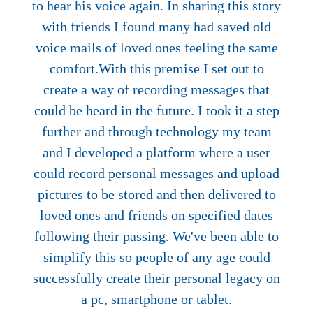
to hear his voice again. In sharing this story
with friends I found many had saved old
voice mails of loved ones feeling the same
comfort.With this premise I set out to
create a way of recording messages that
could be heard in the future. I took it a step
further and through technology my team
and I developed a platform where a user
could record personal messages and upload
pictures to be stored and then delivered to
loved ones and friends on specified dates
following their passing. We've been able to
simplify this so people of any age could
successfully create their personal legacy on
a pc, smartphone or tablet.